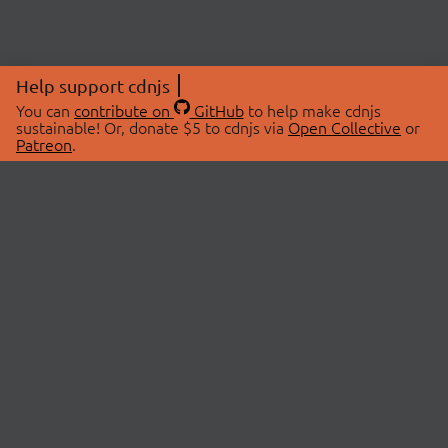
Help support cdnjs
You can
contribute on
GitHub
to help make cdnjs
sustainable! Or, donate $5 to cdnjs via
Open Collective
or
Patreon
.
© 2026 cdnjs.
ABOUT
LIBRARIES
About Us
Search Libraries
Swag Store
API Documentation
Community Discussions
STATUS