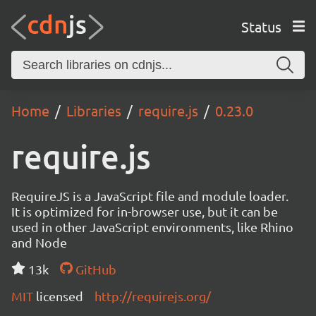
Status
Home
Libraries
require.js
0.23.0
require.js
RequireJS is a JavaScript file and module loader.
It is optimized for in-browser use, but it can be
used in other JavaScript environments, like Rhino
and Node
13k
GitHub
MIT
licensed
http://requirejs.org/