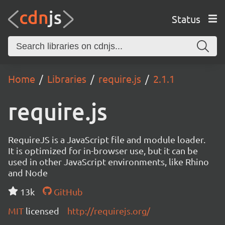
Status
Home
Libraries
require.js
2.1.1
require.js
RequireJS is a JavaScript file and module loader.
It is optimized for in-browser use, but it can be
used in other JavaScript environments, like Rhino
and Node
13k
GitHub
MIT
licensed
http://requirejs.org/