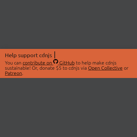
Help support cdnjs
You can
contribute on
GitHub
to help make cdnjs
sustainable! Or, donate $5 to cdnjs via
Open Collective
or
Patreon
.
© 2026 cdnjs.
ABOUT
LIBRARIES