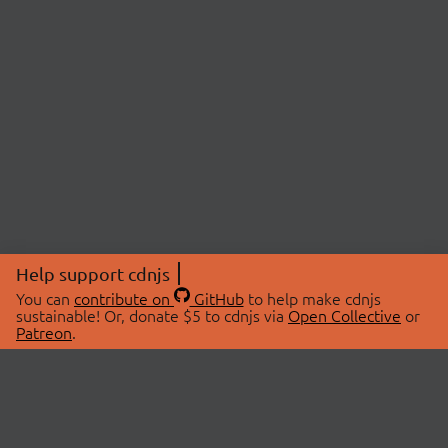
Help support cdnjs
You can
contribute on
GitHub
to help make cdnjs
sustainable! Or, donate $5 to cdnjs via
Open Collective
or
Patreon
.