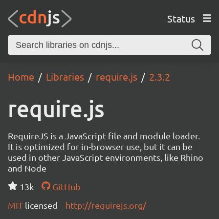
Status
Home
Libraries
require.js
2.3.2
require.js
RequireJS is a JavaScript file and module loader.
It is optimized for in-browser use, but it can be
used in other JavaScript environments, like Rhino
and Node
13k
GitHub
MIT
licensed
http://requirejs.org/