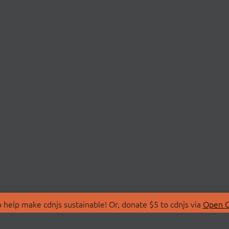
 help make cdnjs sustainable! Or, donate $5 to cdnjs via
Open C