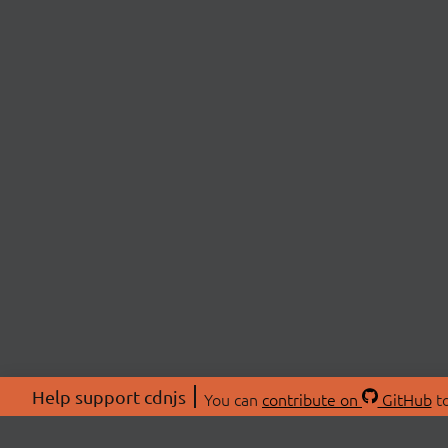
Help support cdnjs
You can
contribute on
GitHub
to