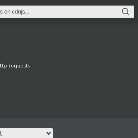
ttp requests
l