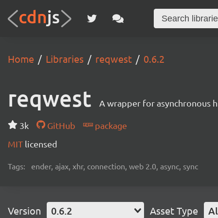
Home
Libraries
reqwest
0.6.2
reqwest
A wrapper for asynchronous h
3k
GitHub
package
MIT
licensed
Tags:
ender, ajax, xhr, connection, web 2.0, async, sync
Version
0.6.2
Asset Type
Al