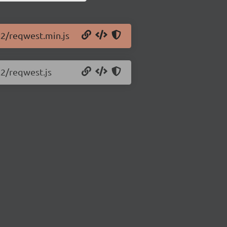
.2/reqwest.min.js
.2/reqwest.js