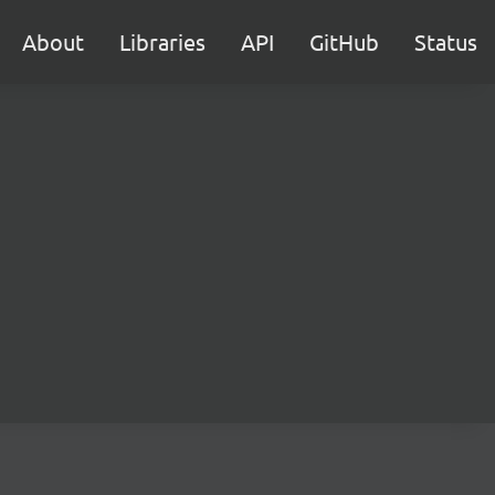
About
Libraries
API
GitHub
Status