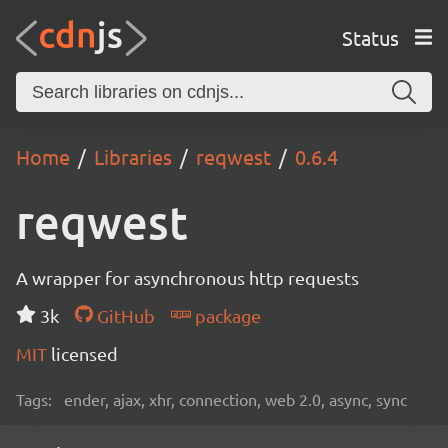
Status
Home
Libraries
reqwest
0.6.4
reqwest
A wrapper for asynchronous http requests
3k
GitHub
package
MIT
licensed
Tags:
ender, ajax, xhr, connection, web 2.0, async, sync