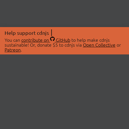
Help support cdnjs
You can
contribute on
GitHub
to help make cdnjs
sustainable! Or, donate $5 to cdnjs via
Open Collective
or
Patreon
.
© 2026 cdnjs.
ABOUT
LIBRARIES
About Us
Search Libraries
Swag Store
API Documentation