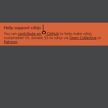
Help support cdnjs
You can
contribute on
GitHub
to help make cdnjs
sustainable! Or, donate $5 to cdnjs via
Open Collective
or
Patreon
.
© 2026 cdnjs.
ABOUT
LIBRARIES
About Us
Search Libraries
Swag Store
API Documentation