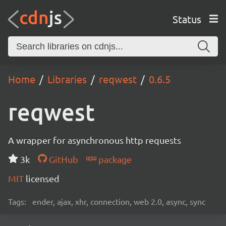
Status
Home
Libraries
reqwest
0.6.5
reqwest
A wrapper for asynchronous http requests
3k
GitHub
package
MIT
licensed
Tags:
ender, ajax, xhr, connection, web 2.0, async, sync