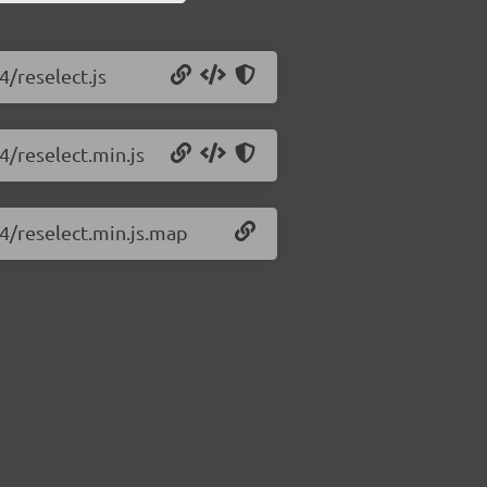
4/reselect.js
4/reselect.min.js
.4/reselect.min.js.map