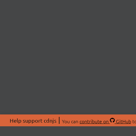
Help support cdnjs
You can
contribute on
GitHub
to