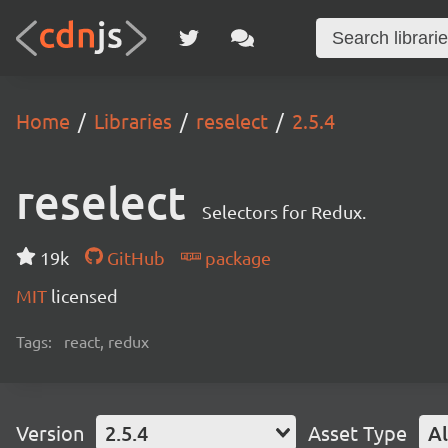
Home
Libraries
reselect
2.5.4
reselect
Selectors for Redux.
19k
GitHub
package
MIT
licensed
Tags:
react, redux
Version
2.5.4
Asset Type
Al