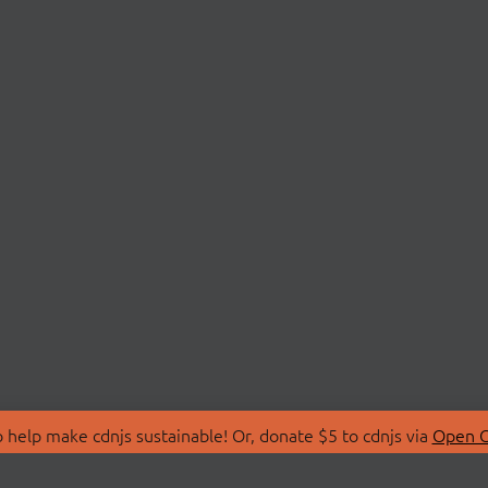
 help make cdnjs sustainable! Or, donate $5 to cdnjs via
Open C