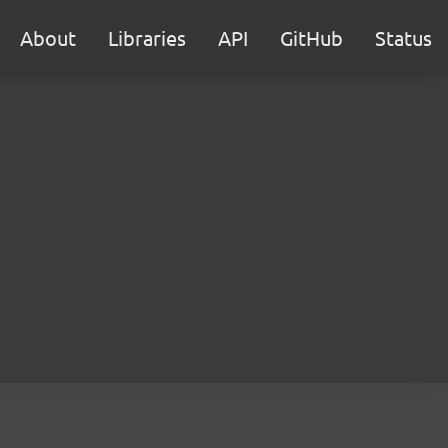
About
Libraries
API
GitHub
Status