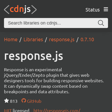
Status
Home
Libraries
response.js
0.7.10
response.js
Response is an experimental
jQuery/Ender/Zepto plugin that gives web
designers tools for building responsive websites.
It can dynamically swap content based on
breakpoints and data attributes.
813
GitHub
MIT
licensed
http://responsejs.com/