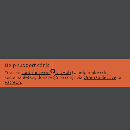
Help support cdnjs
You can
contribute on
GitHub
to help make cdnjs
sustainable! Or, donate $5 to cdnjs via
Open Collective
or
Patreon
.
© 2026 cdnjs.