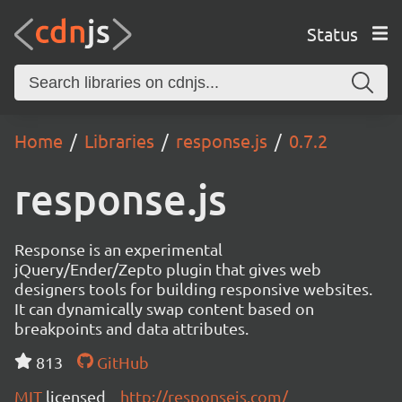
Status
Home
Libraries
response.js
0.7.2
response.js
Response is an experimental
jQuery/Ender/Zepto plugin that gives web
designers tools for building responsive websites.
It can dynamically swap content based on
breakpoints and data attributes.
813
GitHub
MIT
licensed
http://responsejs.com/