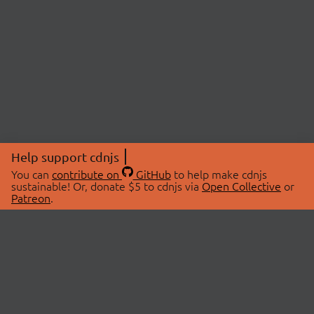
Help support cdnjs
You can
contribute on
GitHub
to help make cdnjs
sustainable! Or, donate $5 to cdnjs via
Open Collective
or
Patreon
.
© 2026 cdnjs.