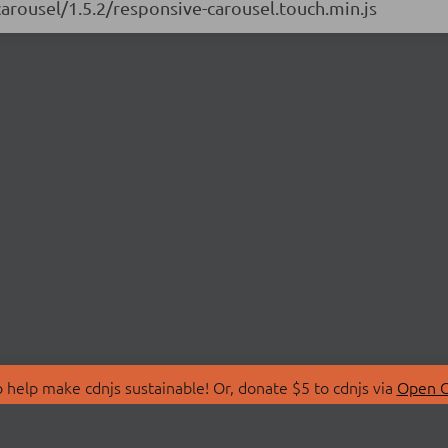
carousel/1.5.2/responsive-carousel.touch.min.js
 help make cdnjs sustainable! Or, donate $5 to cdnjs via
Open C
T
LIBRARIES