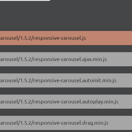
carousel/1.5.2/responsive-carousel.js
arousel/1.5.2/responsive-carousel.ajax.min.js
arousel/1.5.2/responsive-carousel.autoinit.min.js
carousel/1.5.2/responsive-carousel.autoplay.min.js
carousel/1.5.2/responsive-carousel.drag.min.js