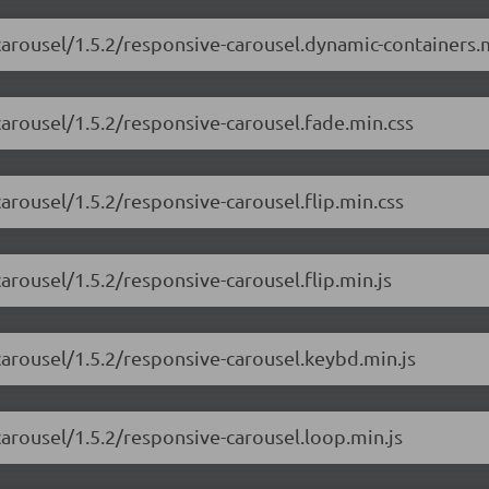
carousel/1.5.2/responsive-carousel.dynamic-containers.m
carousel/1.5.2/responsive-carousel.fade.min.css
arousel/1.5.2/responsive-carousel.flip.min.css
arousel/1.5.2/responsive-carousel.flip.min.js
carousel/1.5.2/responsive-carousel.keybd.min.js
carousel/1.5.2/responsive-carousel.loop.min.js