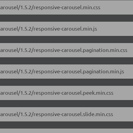
carousel/1.5.2/responsive-carousel.min.css
carousel/1.5.2/responsive-carousel.min.js
carousel/1.5.2/responsive-carousel.pagination.min.css
carousel/1.5.2/responsive-carousel.pagination.min.js
carousel/1.5.2/responsive-carousel.peek.min.css
carousel/1.5.2/responsive-carousel.slide.min.css