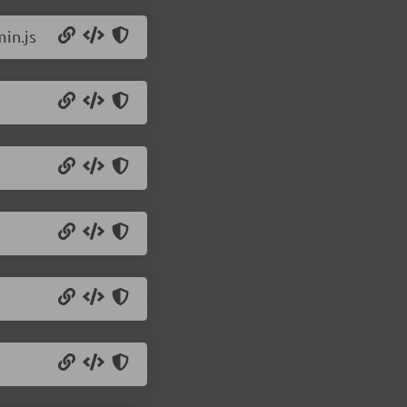
in.js