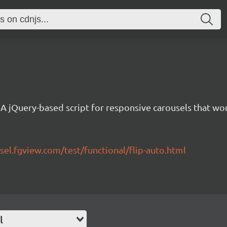
A jQuery-based script for responsive carousels that w
sel.fgview.com/test/functional/flip-auto.html
l