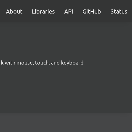
About
Libraries
API
GitHub
Status
ork with mouse, touch, and keyboard