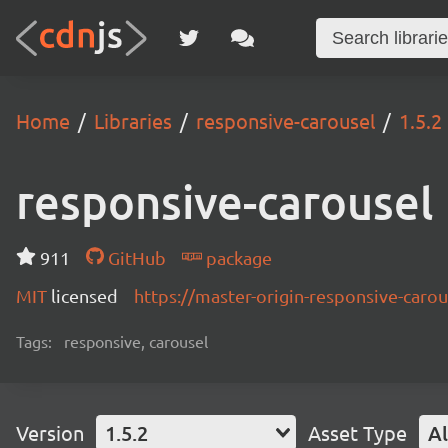
Home
Libraries
responsive-carousel
1.5.2
responsive-carousel
911
GitHub
package
MIT
licensed
https://master-origin-responsive-carou
Tags:
responsive, carousel
Version
1.5.2
Asset Type
Al