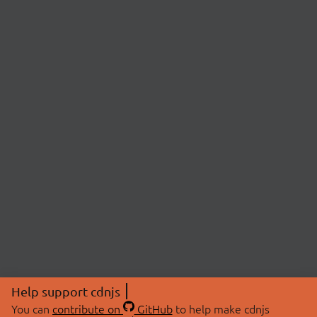
Help support cdnjs
You can
contribute on
GitHub
to help make cdnjs