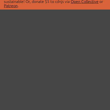
sustainable! Or, donate $5 to cdnjs via
Open Collective
or
Patreon
.
© 2026 cdnjs.
ABOUT
LIBRARIES
About Us
Search Libraries
Swag Store
API Documentation
Community Discussions
STATUS
OpenCollective
Status Page
Patreon
cdnjsStatus on Twitter
CDN Network Map
SPONSORS