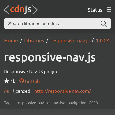
Status
Home
Libraries
responsive-nav.js
1.0.24
responsive-nav.js
Responsive Nav JS plugin
4k
GitHub
MIT
licensed
http://responsive-nav.com/
Tags:
responsive-nav, responsive, navigation, CSS3