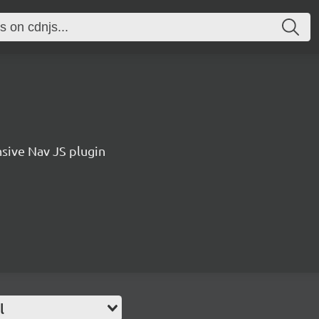
sive Nav JS plugin
l