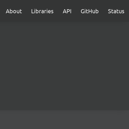
About
Libraries
API
GitHub
Status