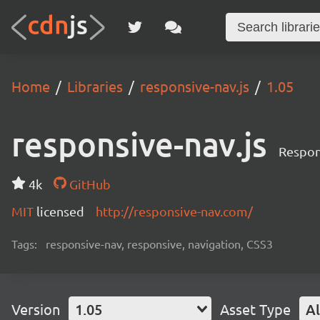
Home
Libraries
responsive-nav.js
1.05
responsive-nav.js
Respon
4k
GitHub
MIT
licensed
http://responsive-nav.com/
Tags:
responsive-nav, responsive, navigation, CSS3
Version
1.05
Asset Type
Al