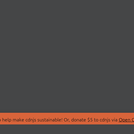
 help make cdnjs sustainable! Or, donate $5 to cdnjs via
Open C