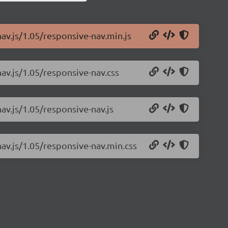
av.js/1.05/responsive-nav.min.js
av.js/1.05/responsive-nav.css
av.js/1.05/responsive-nav.js
nav.js/1.05/responsive-nav.min.css