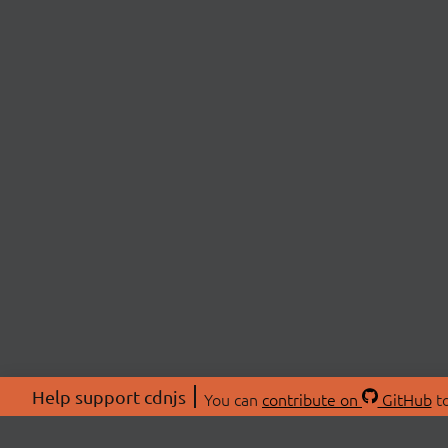
Help support cdnjs
You can
contribute on
GitHub
to