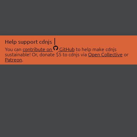
Help support cdnjs
You can
contribute on
GitHub
to help make cdnjs
sustainable! Or, donate $5 to cdnjs via
Open Collective
or
Patreon
.
© 2026 cdnjs.
ABOUT
LIBRARIES
About Us
Search Libraries
Swag Store
API Documentation