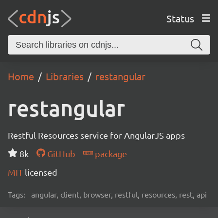
Status
Home
Libraries
restangular
restangular
Restful Resources service for AngularJS apps
8k
GitHub
package
MIT
licensed
Tags:
angular, client, browser, restful, resources, rest, api