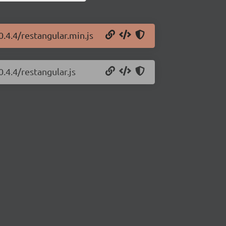
0.4.4/restangular.min.js
.4.4/restangular.js