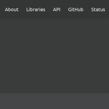
About
Libraries
API
GitHub
Status