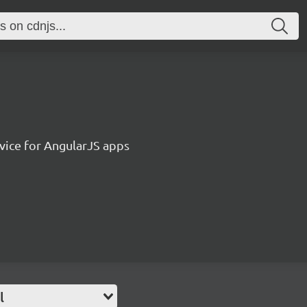
vice for AngularJS apps
l