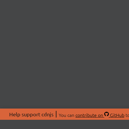
Help support cdnjs
You can
contribute on
GitHub
to