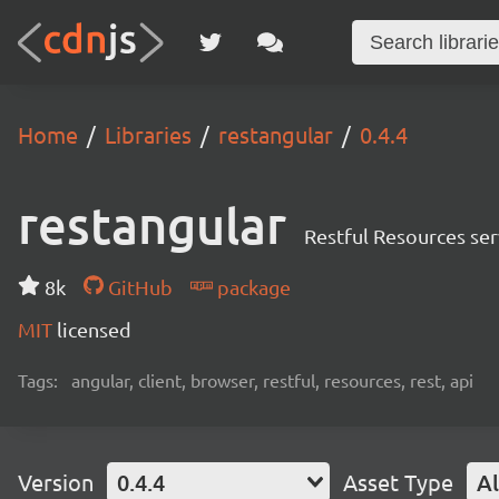
Home
Libraries
restangular
0.4.4
restangular
Restful Resources ser
8k
GitHub
package
MIT
licensed
Tags:
angular, client, browser, restful, resources, rest, api
Version
0.4.4
Asset Type
Al