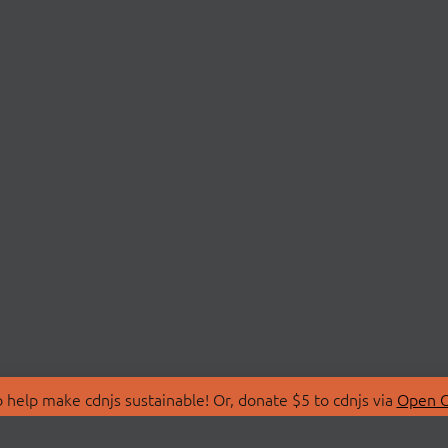
 help make cdnjs sustainable! Or, donate $5 to cdnjs via
Open C