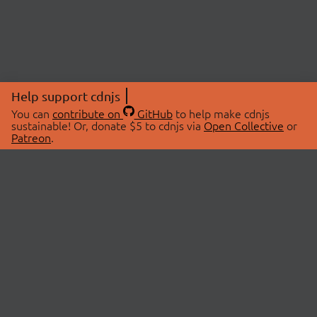
Help support cdnjs
You can
contribute on
GitHub
to help make cdnjs
sustainable! Or, donate $5 to cdnjs via
Open Collective
or
Patreon
.
© 2026 cdnjs.
ABOUT
LIBRARIES
About Us
Search Libraries
Swag Store
API Documentation