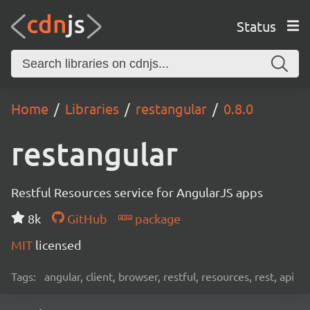
Status
Home
Libraries
restangular
0.8.0
restangular
Restful Resources service for AngularJS apps
8k
GitHub
package
MIT
licensed
Tags:
angular, client, browser, restful, resources, rest, api