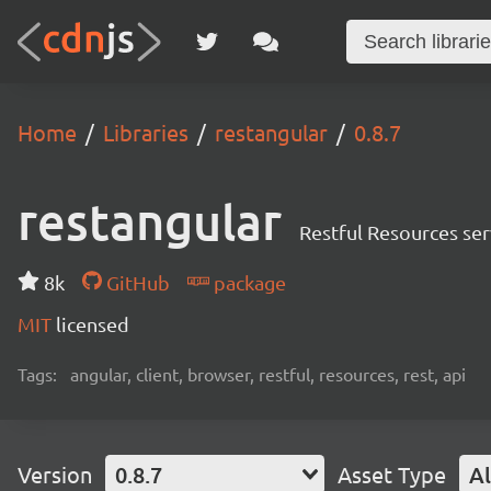
Home
Libraries
restangular
0.8.7
restangular
Restful Resources ser
8k
GitHub
package
MIT
licensed
Tags:
angular, client, browser, restful, resources, rest, api
Version
0.8.7
Asset Type
Al