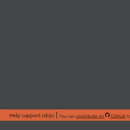
Help support cdnjs
You can
contribute on
GitHub
to