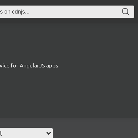
vice for AngularJS apps
l