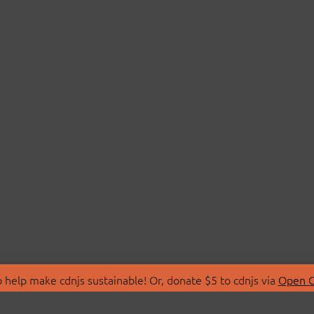
 help make cdnjs sustainable! Or, donate $5 to cdnjs via
Open C