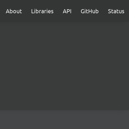
About
Libraries
API
GitHub
Status