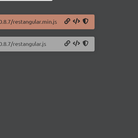
0.8.7/restangular.min.js
.8.7/restangular.js