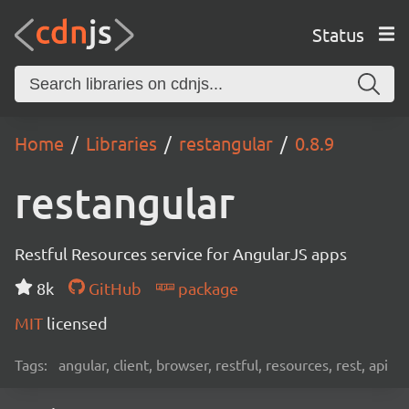
Status
Home
Libraries
restangular
0.8.9
restangular
Restful Resources service for AngularJS apps
8k
GitHub
package
MIT
licensed
Tags:
angular, client, browser, restful, resources, rest, api