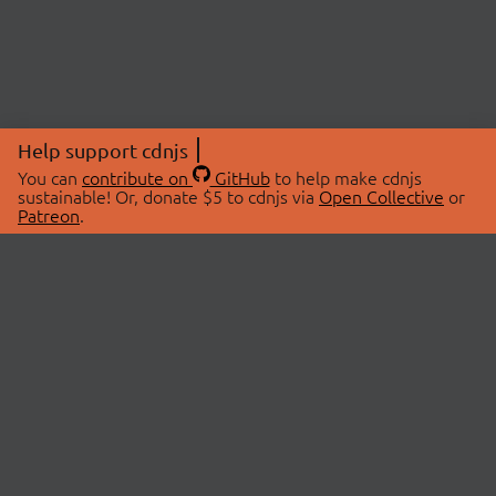
Help support cdnjs
You can
contribute on
GitHub
to help make cdnjs
sustainable! Or, donate $5 to cdnjs via
Open Collective
or
Patreon
.
© 2026 cdnjs.
ABOUT
LIBRARIES
About Us
Search Libraries
Swag Store
API Documentation