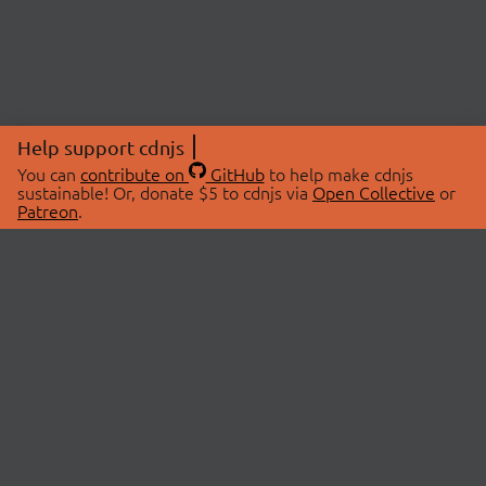
Help support cdnjs
You can
contribute on
GitHub
to help make cdnjs
sustainable! Or, donate $5 to cdnjs via
Open Collective
or
Patreon
.
© 2026 cdnjs.
ABOUT
LIBRARIES
About Us
Search Libraries
Swag Store
API Documentation