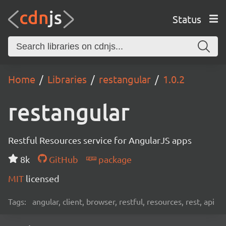
Status
Home
Libraries
restangular
1.0.2
restangular
Restful Resources service for AngularJS apps
8k
GitHub
package
MIT
licensed
Tags:
angular, client, browser, restful, resources, rest, api