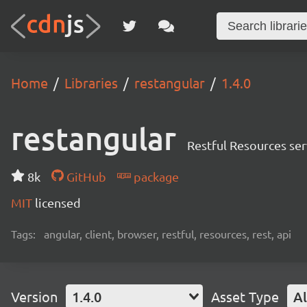
Home
Libraries
restangular
1.4.0
restangular
Restful Resources ser
8k
GitHub
package
MIT
licensed
Tags:
angular, client, browser, restful, resources, rest, api
Version
1.4.0
Asset Type
Al