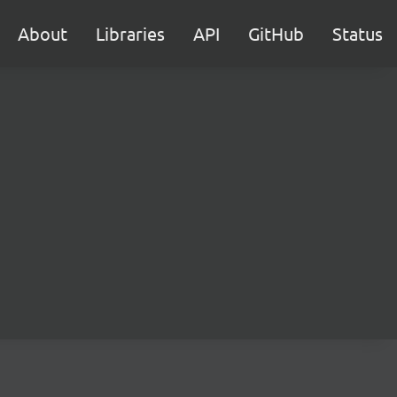
About
Libraries
API
GitHub
Status