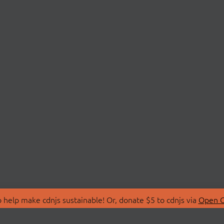
 help make cdnjs sustainable! Or, donate $5 to cdnjs via
Open C