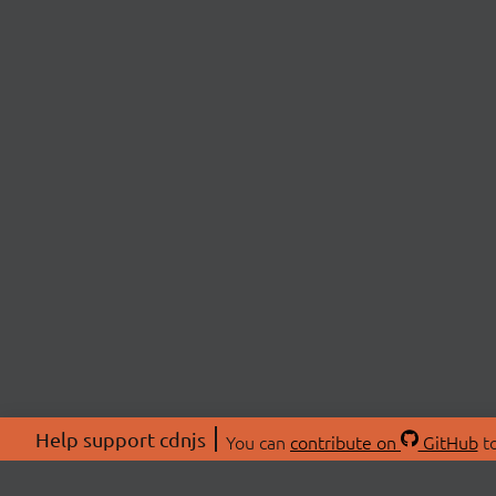
Help support cdnjs
You can
contribute on
GitHub
to