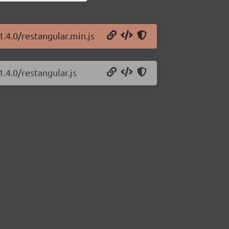
1.4.0/restangular.min.js
.4.0/restangular.js