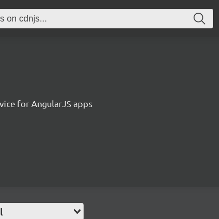
vice for AngularJS apps
l