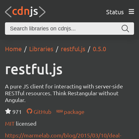
Status
Home
Libraries
restful.js
0.5.0
restful.js
A pure JS client for interacting with server-side
RESTful resources. Think Restangular without
Angular.
971
GitHub
package
MIT
licensed
https://marmelab.com/blog/2015/03/10/deal-