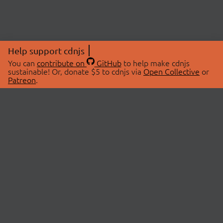
Help support cdnjs
You can
contribute on
GitHub
to help make cdnjs
sustainable! Or, donate $5 to cdnjs via
Open Collective
or
Patreon
.
© 2026 cdnjs.
ABOUT
LIBRARIES
About Us
Search Libraries
Swag Store
API Documentation
Community Discussions
STATUS