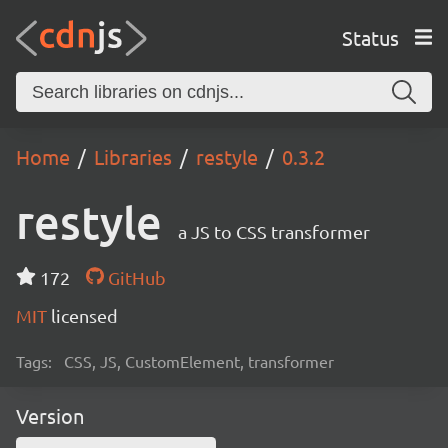
Status
Home
Libraries
restyle
0.3.2
restyle
a JS to CSS transformer
172
GitHub
MIT
licensed
Tags:
CSS, JS, CustomElement, transformer
Version