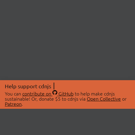
Help support cdnjs
You can
contribute on
GitHub
to help make cdnjs
sustainable! Or, donate $5 to cdnjs via
Open Collective
or
Patreon
.