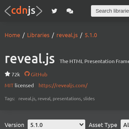
Home
Libraries
reveal.js
5.1.0
reveal.js
The HTML Presentation Fram
72k
GitHub
MIT
licensed
https://revealjs.com/
Tags:
reveal.js, reveal, presentations, slides
Version
5.1.0
Asset Type
Al