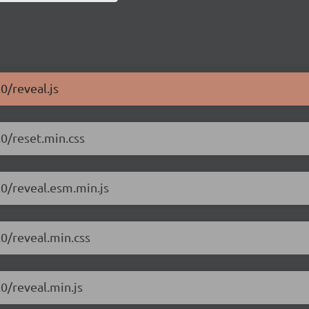
0/reveal.js
.0/reset.min.css
.0/reveal.esm.min.js
.0/reveal.min.css
.0/reveal.min.js