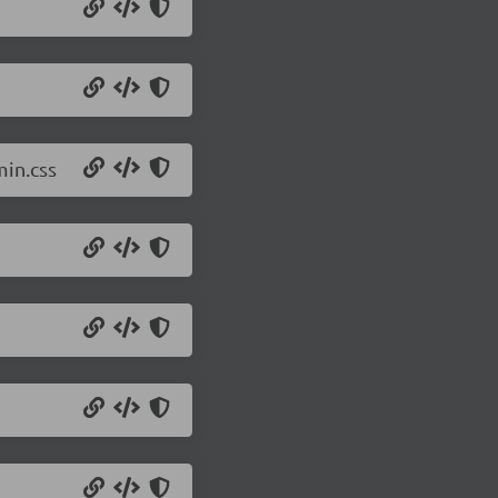
min.css