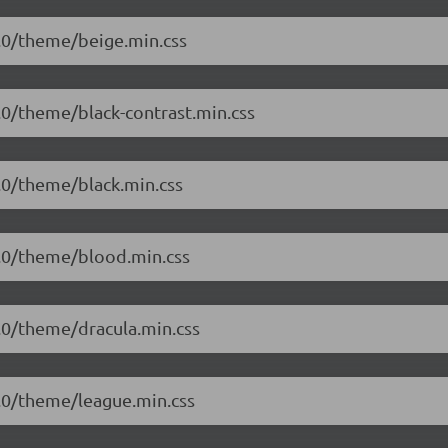
.1.0/theme/beige.min.css
1.0/theme/black-contrast.min.css
1.0/theme/black.min.css
.1.0/theme/blood.min.css
1.0/theme/dracula.min.css
.1.0/theme/league.min.css