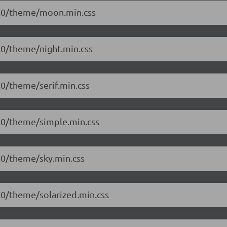
.1.0/theme/moon.min.css
1.0/theme/night.min.css
1.0/theme/serif.min.css
.1.0/theme/simple.min.css
1.0/theme/sky.min.css
1.0/theme/solarized.min.css