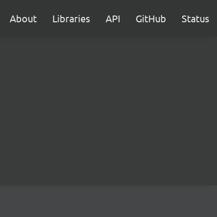
About
Libraries
API
GitHub
Status