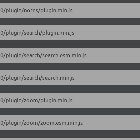
1.0/plugin/notes/plugin.min.js
1.0/plugin/search/plugin.min.js
1.0/plugin/search/search.esm.min.js
1.0/plugin/search/search.min.js
1.0/plugin/zoom/plugin.min.js
5.1.0/plugin/zoom/zoom.esm.min.js