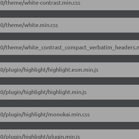
.1.0/theme/white-contrast.min.css
.1.0/theme/white.min.css
/5.1.0/theme/white_contrast_compact_verbatim_headers.
1.0/plugin/highlight/highlight.esm.min.js
.0/plugin/highlight/highlight.min.js
1.0/plugin/highlight/monokai.min.css
.0/plugin/highlight/plugin.min.js