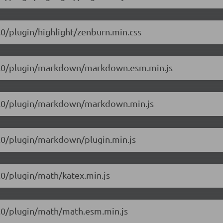
1.0/plugin/highlight/zenburn.min.css
/5.1.0/plugin/markdown/markdown.esm.min.js
5.1.0/plugin/markdown/markdown.min.js
.1.0/plugin/markdown/plugin.min.js
1.0/plugin/math/katex.min.js
.1.0/plugin/math/math.esm.min.js