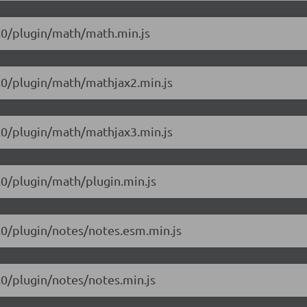
.1.0/plugin/math/math.min.js
.1.0/plugin/math/mathjax2.min.js
.1.0/plugin/math/mathjax3.min.js
1.0/plugin/math/plugin.min.js
1.0/plugin/notes/notes.esm.min.js
1.0/plugin/notes/notes.min.js