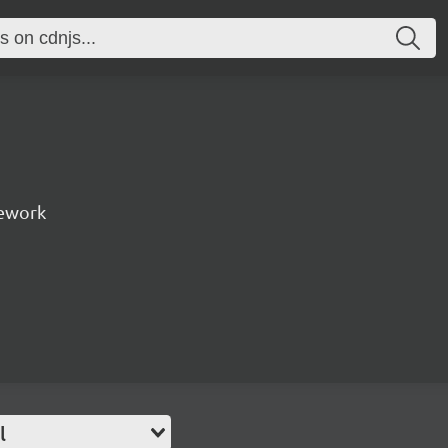
ework
l