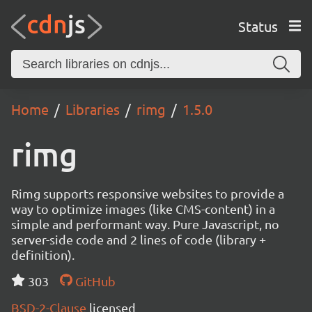
Status
Home
Libraries
rimg
1.5.0
rimg
Rimg supports responsive websites to provide a
way to optimize images (like CMS-content) in a
simple and performant way. Pure Javascript, no
server-side code and 2 lines of code (library +
definition).
303
GitHub
BSD-2-Clause
licensed