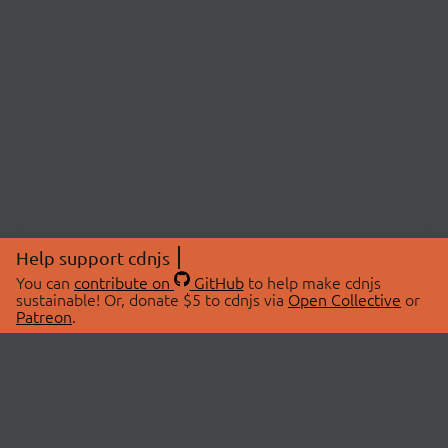
Help support cdnjs
You can
contribute on
GitHub
to help make cdnjs
sustainable! Or, donate $5 to cdnjs via
Open Collective
or
Patreon
.