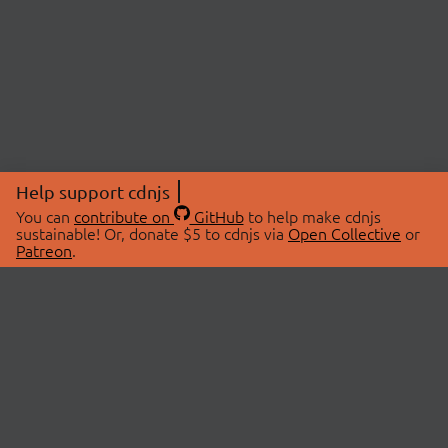
Help support cdnjs
You can
contribute on
GitHub
to help make cdnjs
sustainable! Or, donate $5 to cdnjs via
Open Collective
or
Patreon
.
© 2026 cdnjs.
ABOUT
LIBRARIES