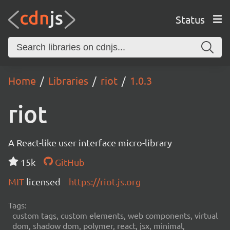
Status
Home
Libraries
riot
1.0.3
riot
A React-like user interface micro-library
15k
GitHub
MIT
licensed
https://riot.js.org
Tags:
custom tags, custom elements, web components, virtual
dom, shadow dom, polymer, react, jsx, minimal,