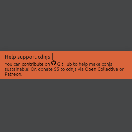
Help support cdnjs
You can
contribute on
GitHub
to help make cdnjs
sustainable! Or, donate $5 to cdnjs via
Open Collective
or
Patreon
.
© 2026 cdnjs.
ABOUT
LIBRARIES