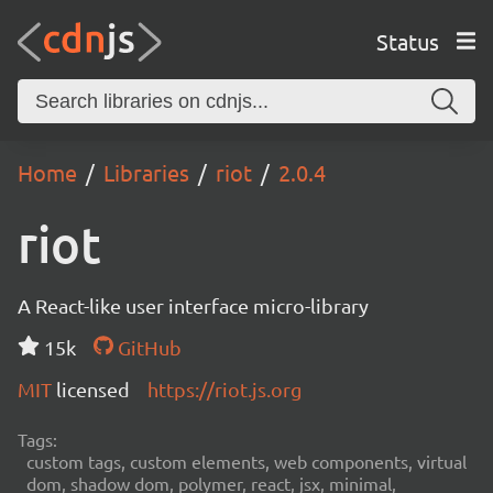
Status
Home
Libraries
riot
2.0.4
riot
A React-like user interface micro-library
15k
GitHub
MIT
licensed
https://riot.js.org
Tags:
custom tags, custom elements, web components, virtual
dom, shadow dom, polymer, react, jsx, minimal,