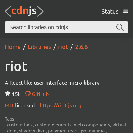
Status
Home
Libraries
riot
2.6.6
riot
A React-like user interface micro-library
15k
GitHub
MIT
licensed
https://riot.js.org
Tags:
custom tags, custom elements, web components, virtual
dom, shadow dom, polymer, react, jsx, minimal,