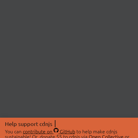
Help support cdnjs
You can
contribute on
GitHub
to help make cdnjs
sustainable! Or, donate $5 to cdnjs via
Open Collective
or