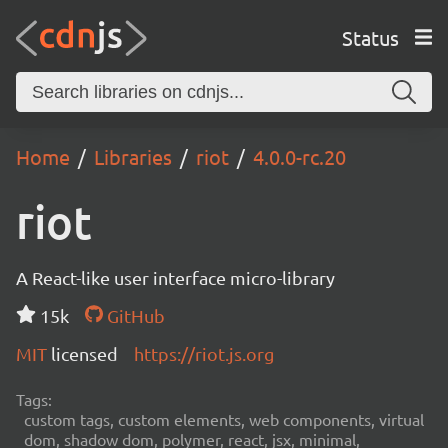
Status
Home
Libraries
riot
4.0.0-rc.20
riot
A React-like user interface micro-library
15k
GitHub
MIT
licensed
https://riot.js.org
Tags:
custom tags, custom elements, web components, virtual
dom, shadow dom, polymer, react, jsx, minimal,