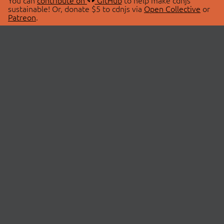
You can
contribute on
GitHub
to help make cdnjs
sustainable! Or, donate $5 to cdnjs via
Open Collective
or
Patreon
.
© 2026 cdnjs.
ABOUT
LIBRARIES
About Us
Search Libraries
Swag Store
API Documentation
Community Discussions
STATUS
OpenCollective
Status Page
Patreon
cdnjsStatus on Twitter
CDN Network Map
SPONSORS