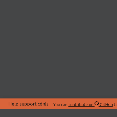
Help support cdnjs
You can
contribute on
GitHub
to