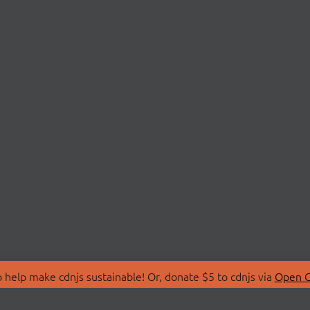
 help make cdnjs sustainable! Or, donate $5 to cdnjs via
Open C