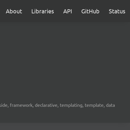
About
Libraries
API
GitHub
Status
ide, framework, declarative, templating, template, data