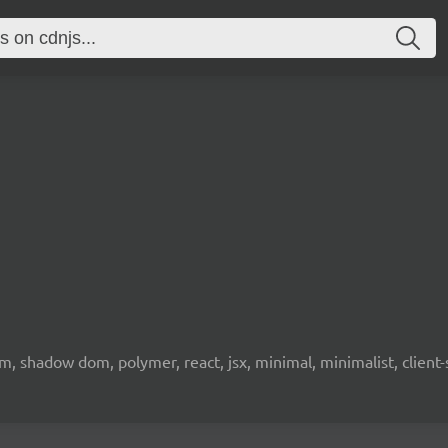
 shadow dom, polymer, react, jsx, minimal, minimalist, client-s