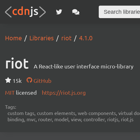
Home
Libraries
riot
4.1.0
riot
A React-like user interface micro-library
15k
GitHub
MIT
licensed
https://riot.js.org
Tags:
custom tags, custom elements, web components, virtual dom,
binding, mvc, router, model, view, controller, riotjs, riot.js