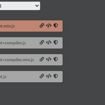
l
ot.min.js
ot+compiler.js
iot+compiler.min.js
t.js