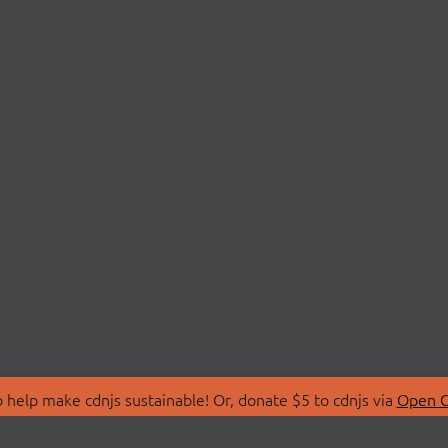
 help make cdnjs sustainable! Or, donate $5 to cdnjs via
Open C