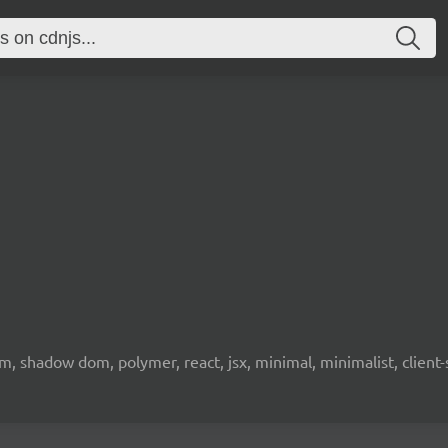
 shadow dom, polymer, react, jsx, minimal, minimalist, client-s