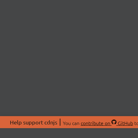
Help support cdnjs
You can
contribute on
GitHub
to