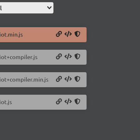
l
iot.min.js
riot+compiler.js
riot+compiler.min.js
ot.js