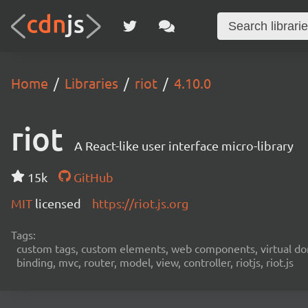
Home
Libraries
riot
4.10.0
riot
A React-like user interface micro-library
15k
GitHub
MIT
licensed
https://riot.js.org
Tags:
custom tags, custom elements, web components, virtual dom,
binding, mvc, router, model, view, controller, riotjs, riot.js