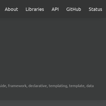
About
Libraries
API
GitHub
Status
ide, framework, declarative, templating, template, data