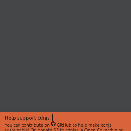
Help support cdnjs
You can
contribute on
GitHub
to help make cdnjs
sustainable! Or, donate $5 to cdnjs via
Open Collective
or