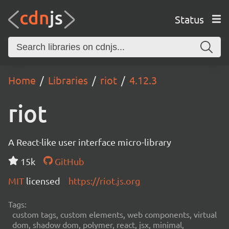
Status
Home
Libraries
riot
4.12.3
riot
A React-like user interface micro-library
15k
GitHub
MIT
licensed
https://riot.js.org
Tags:
custom tags, custom elements, web components, virtual
dom, shadow dom, polymer, react, jsx, minimal,