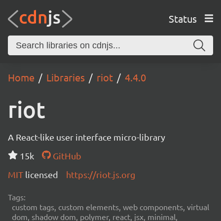
Status
Home
Libraries
riot
4.4.0
riot
A React-like user interface micro-library
15k
GitHub
MIT
licensed
https://riot.js.org
Tags:
custom tags, custom elements, web components, virtual
dom, shadow dom, polymer, react, jsx, minimal,