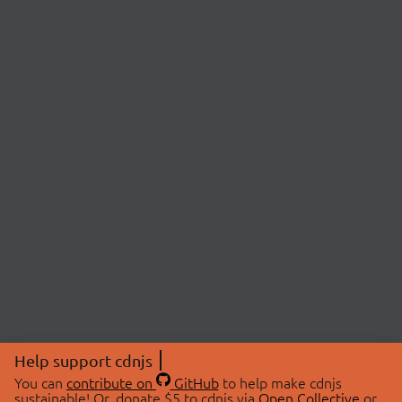
Help support cdnjs
You can
contribute on
GitHub
to help make cdnjs
sustainable! Or, donate $5 to cdnjs via
Open Collective
or