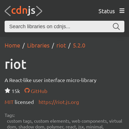
Status
Home
Libraries
riot
5.2.0
riot
A React-like user interface micro-library
15k
GitHub
MIT
licensed
https://riot.js.org
Tags:
custom tags, custom elements, web components, virtual
dom, shadow dom, polymer, react, jsx, minimal,