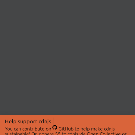
Help support cdnjs
You can
contribute on
GitHub
to help make cdnjs
sustainable! Or, donate $5 to cdnjs via
Open Collective
or