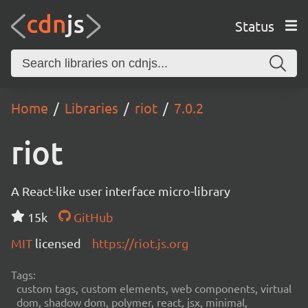
Status
Home
Libraries
riot
7.0.2
riot
A React-like user interface micro-library
15k
GitHub
MIT
licensed
https://riot.js.org
Tags:
custom tags, custom elements, web components, virtual
dom, shadow dom, polymer, react, jsx, minimal,