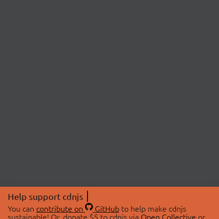
Help support cdnjs
You can
contribute on
GitHub
to help make cdnjs
sustainable! Or, donate $5 to cdnjs via
Open Collective
or