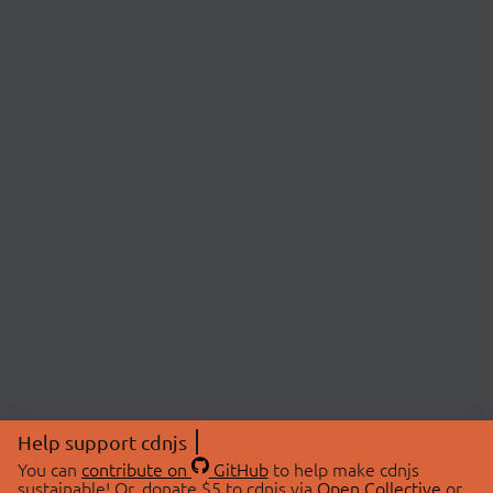
Help support cdnjs
You can
contribute on
GitHub
to help make cdnjs
sustainable! Or, donate $5 to cdnjs via
Open Collective
or