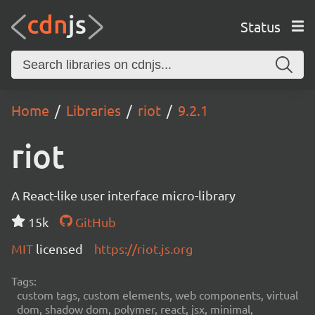
Status
Home
Libraries
riot
9.2.1
riot
A React-like user interface micro-library
15k
GitHub
MIT
licensed
https://riot.js.org
Tags:
custom tags, custom elements, web components, virtual
dom, shadow dom, polymer, react, jsx, minimal,