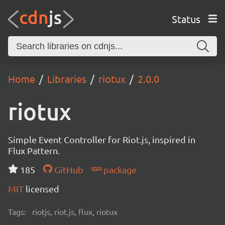
Status
Home
Libraries
riotux
2.0.0
riotux
Simple Event Controller for Riot.js, inspired in
Flux Pattern.
185
GitHub
package
MIT
licensed
Tags:
riotjs, riot.js, flux, riotux