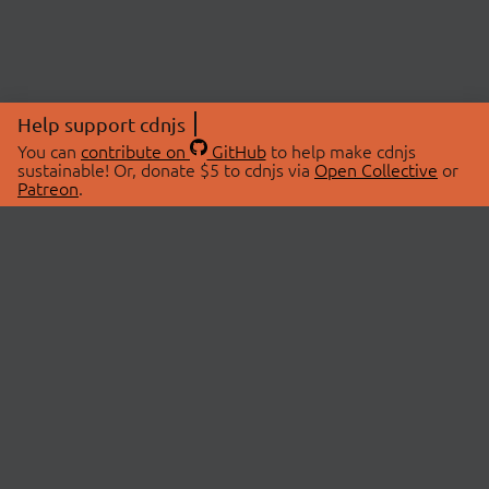
Help support cdnjs
You can
contribute on
GitHub
to help make cdnjs
sustainable! Or, donate $5 to cdnjs via
Open Collective
or
Patreon
.
© 2026 cdnjs.
ABOUT
LIBRARIES
About Us
Search Libraries
Swag Store
API Documentation