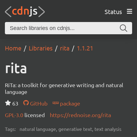
Status
Home
Libraries
rita
1.1.21
rita
RiTa: a toolkit for generative writing and natural
language
63
GitHub
package
GPL-3.0
licensed
https://rednoise.org/rita
Tags:
natural language, generative text, text analysis