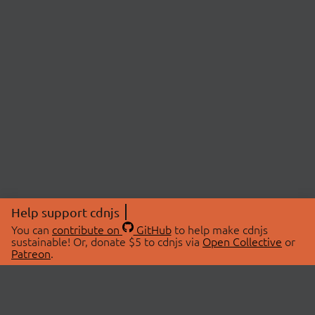
Help support cdnjs
You can
contribute on
GitHub
to help make cdnjs
sustainable! Or, donate $5 to cdnjs via
Open Collective
or
Patreon
.