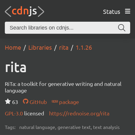
Status
Home
Libraries
rita
1.1.26
rita
RiTa: a toolkit for generative writing and natural
language
63
GitHub
package
GPL-3.0
licensed
https://rednoise.org/rita
Tags:
natural language, generative text, text analysis