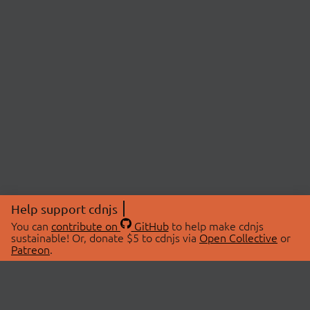
Help support cdnjs
You can
contribute on
GitHub
to help make cdnjs
sustainable! Or, donate $5 to cdnjs via
Open Collective
or
Patreon
.