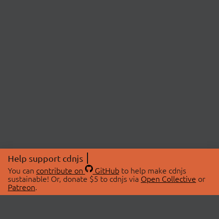
Help support cdnjs
You can
contribute on
GitHub
to help make cdnjs
sustainable! Or, donate $5 to cdnjs via
Open Collective
or
Patreon
.