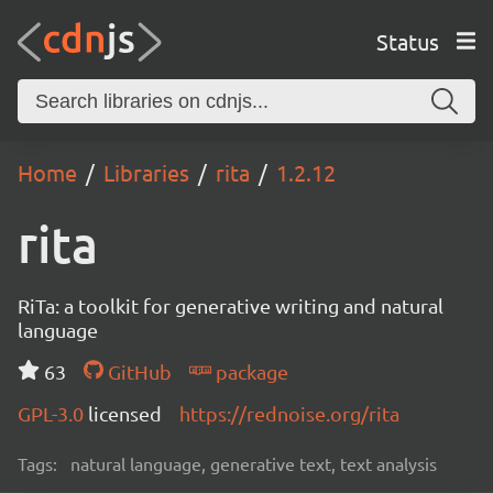
Status
Home
Libraries
rita
1.2.12
rita
RiTa: a toolkit for generative writing and natural
language
63
GitHub
package
GPL-3.0
licensed
https://rednoise.org/rita
Tags:
natural language, generative text, text analysis