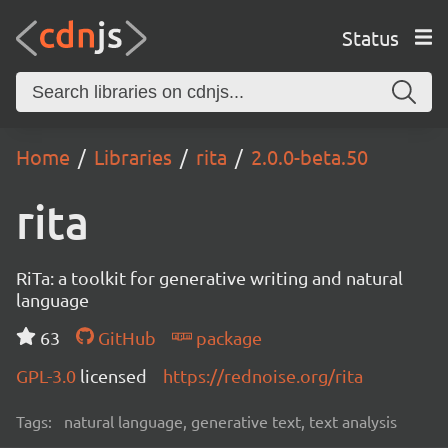
Status
Home
Libraries
rita
2.0.0-beta.50
rita
RiTa: a toolkit for generative writing and natural
language
63
GitHub
package
GPL-3.0
licensed
https://rednoise.org/rita
Tags:
natural language, generative text, text analysis