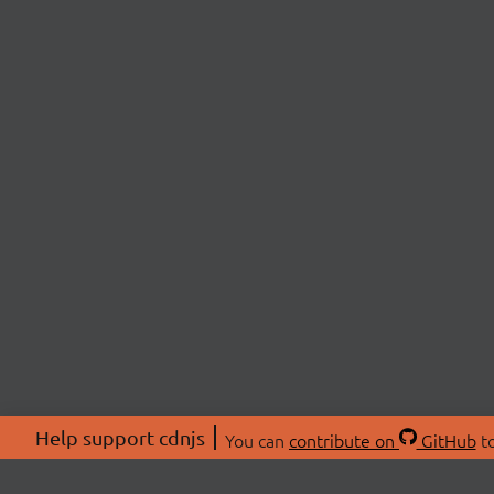
Help support cdnjs
You can
contribute on
GitHub
to