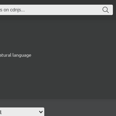
natural language
l