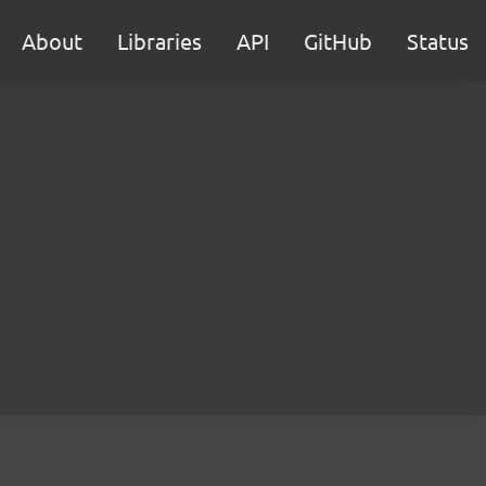
About
Libraries
API
GitHub
Status