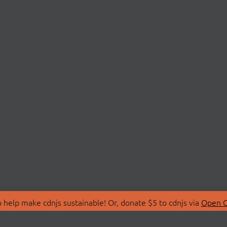
 help make cdnjs sustainable! Or, donate $5 to cdnjs via
Open C