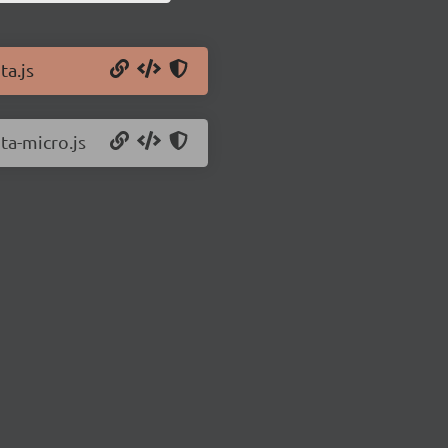
ta.js
ita-micro.js