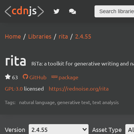
Home
Libraries
rita
2.4.55
rita
RiTa: a toolkit for generative writing and 
63
GitHub
package
GPL-3.0
licensed
https://rednoise.org/rita
Tags:
natural language, generative text, text analysis
Version
2.4.55
Asset Type
Al