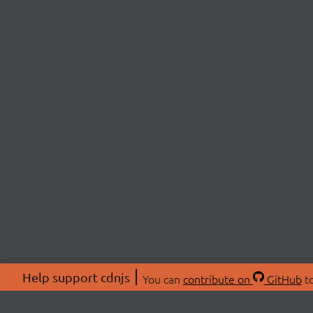
Help support cdnjs
You can
contribute on
GitHub
to