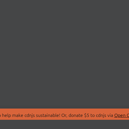
 help make cdnjs sustainable! Or, donate $5 to cdnjs via
Open C