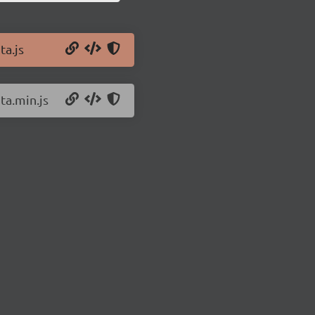
ta.js
ta.min.js