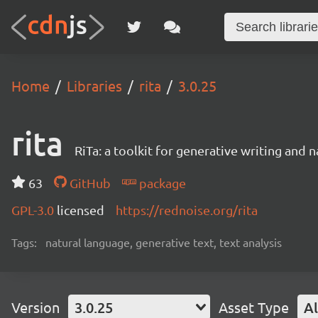
Home
Libraries
rita
3.0.25
rita
RiTa: a toolkit for generative writing and 
63
GitHub
package
GPL-3.0
licensed
https://rednoise.org/rita
Tags:
natural language, generative text, text analysis
Version
3.0.25
Asset Type
Al