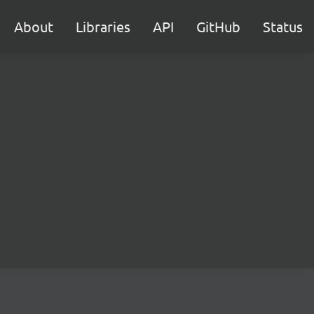
About
Libraries
API
GitHub
Status