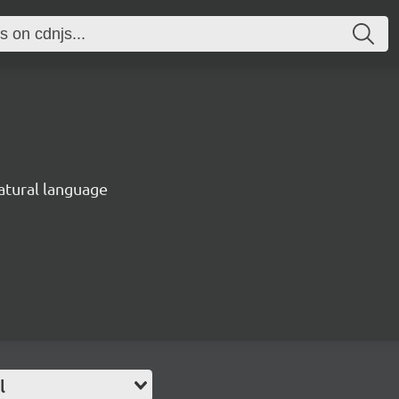
natural language
l