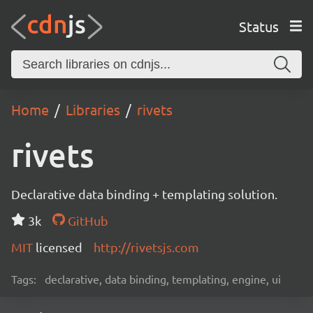
Status
Home
Libraries
rivets
rivets
Declarative data binding + templating solution.
3k
GitHub
MIT
licensed
http://rivetsjs.com
Tags:
declarative, data binding, templating, engine, ui