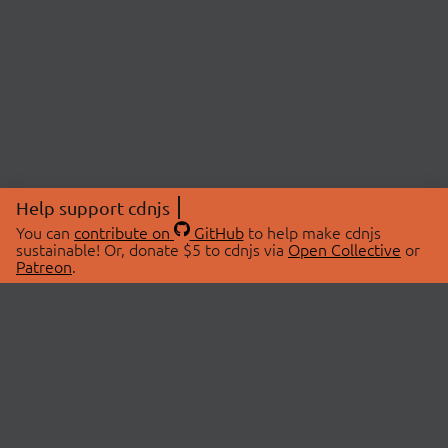
Help support cdnjs
You can
contribute on
GitHub
to help make cdnjs
sustainable! Or, donate $5 to cdnjs via
Open Collective
or
Patreon
.
© 2026 cdnjs.
ABOUT
LIBRARIES