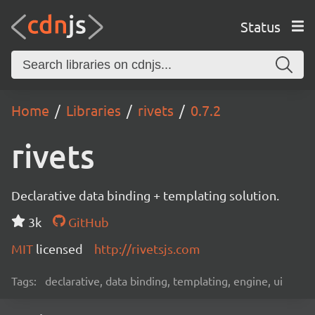
Status
Home
Libraries
rivets
0.7.2
rivets
Declarative data binding + templating solution.
3k
GitHub
MIT
licensed
http://rivetsjs.com
Tags:
declarative, data binding, templating, engine, ui