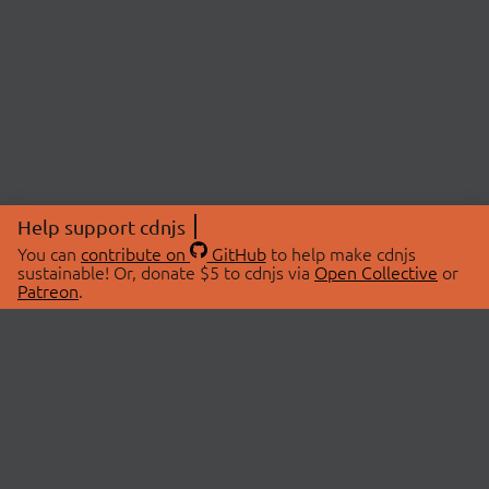
Help support cdnjs
You can
contribute on
GitHub
to help make cdnjs
sustainable! Or, donate $5 to cdnjs via
Open Collective
or
Patreon
.
© 2026 cdnjs.
ABOUT
LIBRARIES