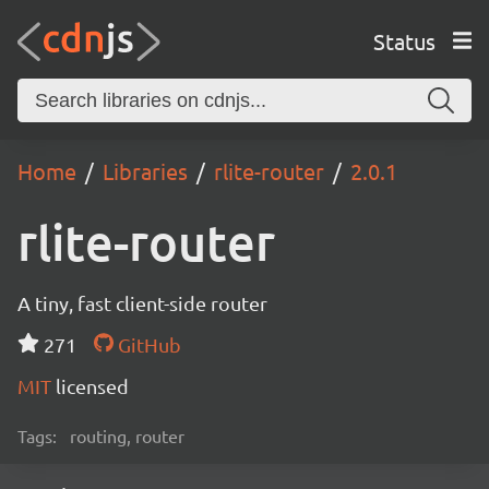
Status
Home
Libraries
rlite-router
2.0.1
rlite-router
A tiny, fast client-side router
271
GitHub
MIT
licensed
Tags:
routing, router