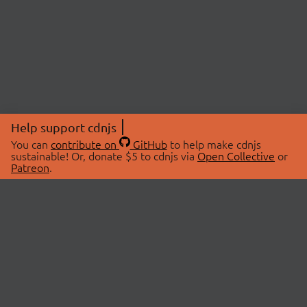
Help support cdnjs
You can
contribute on
GitHub
to help make cdnjs
sustainable! Or, donate $5 to cdnjs via
Open Collective
or
Patreon
.
© 2026 cdnjs.
ABOUT
LIBRARIES