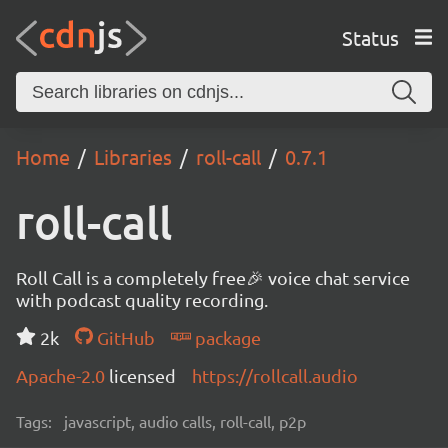
Status
Home
Libraries
roll-call
0.7.1
roll-call
Roll Call is a completely free🎉 voice chat service
with podcast quality recording.
2k
GitHub
package
Apache-2.0
licensed
https://rollcall.audio
Tags:
javascript, audio calls, roll-call, p2p