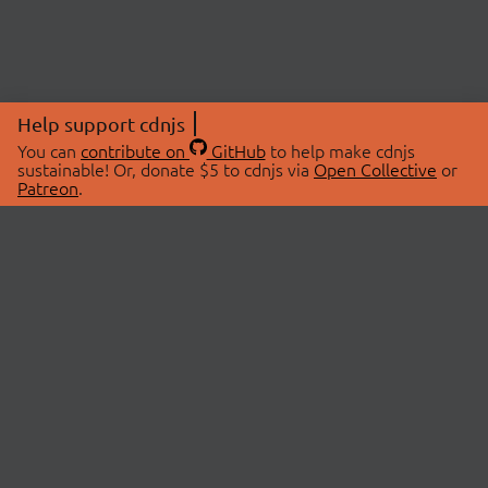
Help support cdnjs
You can
contribute on
GitHub
to help make cdnjs
sustainable! Or, donate $5 to cdnjs via
Open Collective
or
Patreon
.
© 2026 cdnjs.
ABOUT
LIBRARIES
About Us
Search Libraries
Swag Store
API Documentation