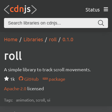
Status
Home
Libraries
roll
0.1.0
roll
A simple library to track scroll movements.
1k
GitHub
package
Apache-2.0
licensed
Tags:
animation, scroll, ui