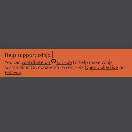
Help support cdnjs
You can
contribute on
GitHub
to help make cdnjs
sustainable! Or, donate $5 to cdnjs via
Open Collective
or
Patreon
.
© 2026 cdnjs.
ABOUT
LIBRARIES