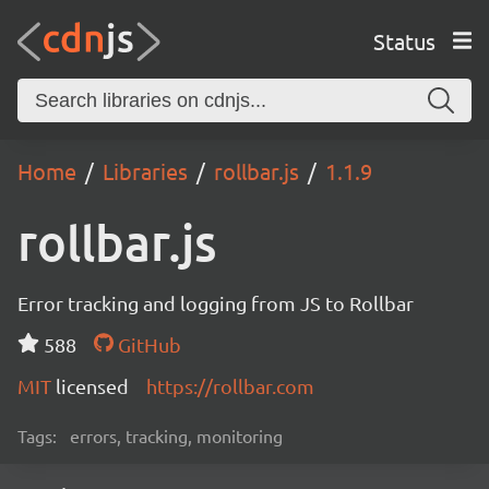
Status
Home
Libraries
rollbar.js
1.1.9
rollbar.js
Error tracking and logging from JS to Rollbar
588
GitHub
MIT
licensed
https://rollbar.com
Tags:
errors, tracking, monitoring