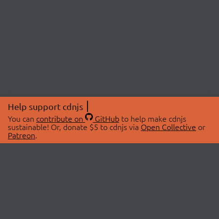
Help support cdnjs
You can
contribute on
GitHub
to help make cdnjs
sustainable! Or, donate $5 to cdnjs via
Open Collective
or
Patreon
.
© 2026 cdnjs.