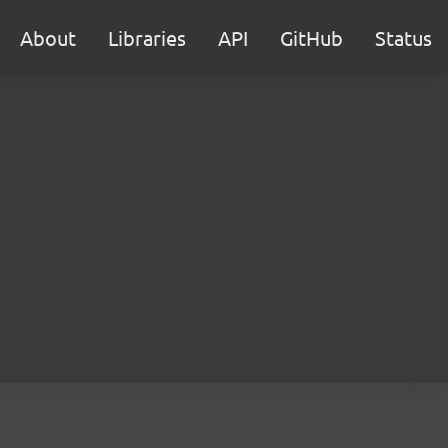
About
Libraries
API
GitHub
Status