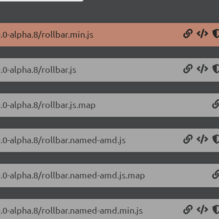
.0-alpha.8/rollbar.min.js
.0-alpha.8/rollbar.js
0.0-alpha.8/rollbar.js.map
.0.0-alpha.8/rollbar.named-amd.js
.0.0-alpha.8/rollbar.named-amd.js.map
.0.0-alpha.8/rollbar.named-amd.min.js