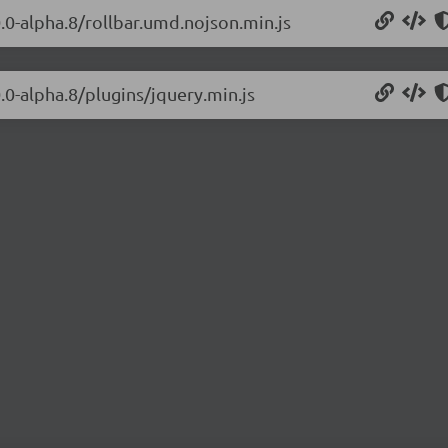
0.0-alpha.8/rollbar.umd.nojson.min.js
0.0-alpha.8/plugins/jquery.min.js