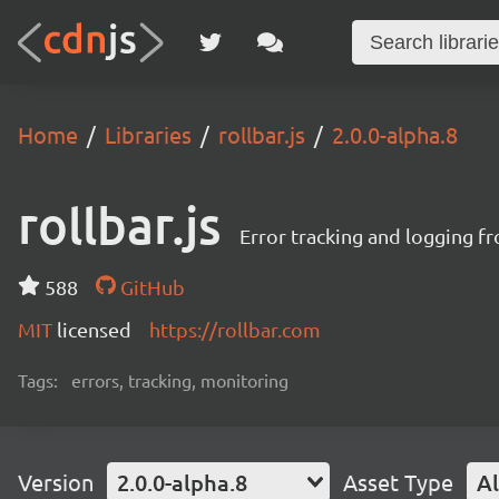
Home
Libraries
rollbar.js
2.0.0-alpha.8
rollbar.js
Error tracking and logging f
588
GitHub
MIT
licensed
https://rollbar.com
Tags:
errors, tracking, monitoring
Version
2.0.0-alpha.8
Asset Type
Al