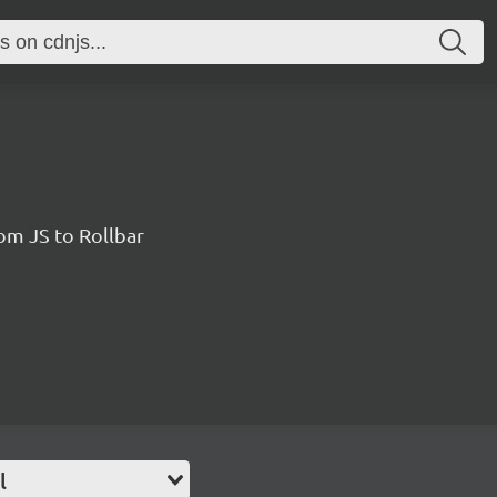
rom JS to Rollbar
l