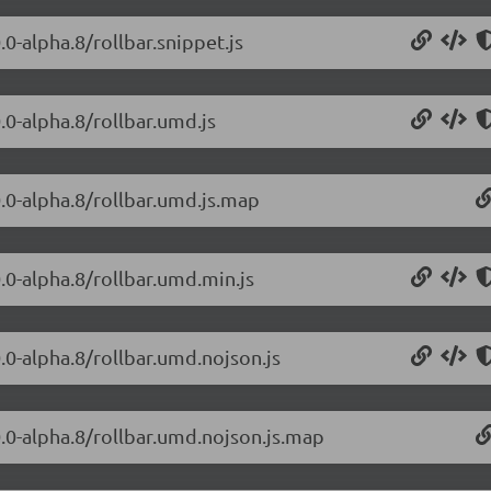
.0-alpha.8/rollbar.snippet.js
0.0-alpha.8/rollbar.umd.js
0.0-alpha.8/rollbar.umd.js.map
0.0-alpha.8/rollbar.umd.min.js
0.0-alpha.8/rollbar.umd.nojson.js
.0.0-alpha.8/rollbar.umd.nojson.js.map