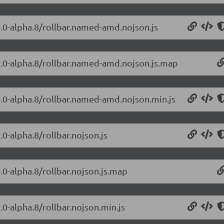
.0.0-alpha.8/rollbar.named-amd.nojson.js
2.0.0-alpha.8/rollbar.named-amd.nojson.js.map
.0.0-alpha.8/rollbar.named-amd.nojson.min.js
.0-alpha.8/rollbar.nojson.js
0.0-alpha.8/rollbar.nojson.js.map
0.0-alpha.8/rollbar.nojson.min.js