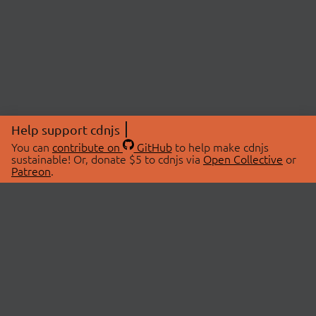
Help support cdnjs
You can
contribute on
GitHub
to help make cdnjs
sustainable! Or, donate $5 to cdnjs via
Open Collective
or
Patreon
.
© 2026 cdnjs.
ABOUT
LIBRARIES