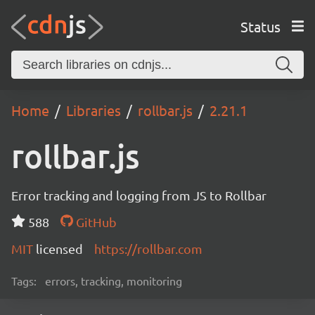
Status
Home
Libraries
rollbar.js
2.21.1
rollbar.js
Error tracking and logging from JS to Rollbar
588
GitHub
MIT
licensed
https://rollbar.com
Tags:
errors, tracking, monitoring