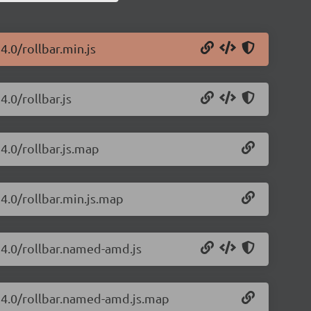
4.0/rollbar.min.js
4.0/rollbar.js
24.0/rollbar.js.map
24.0/rollbar.min.js.map
.24.0/rollbar.named-amd.js
2.24.0/rollbar.named-amd.js.map