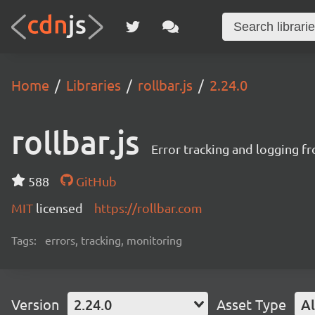
Home
Libraries
rollbar.js
2.24.0
rollbar.js
Error tracking and logging f
588
GitHub
MIT
licensed
https://rollbar.com
Tags:
errors, tracking, monitoring
Version
2.24.0
Asset Type
Al