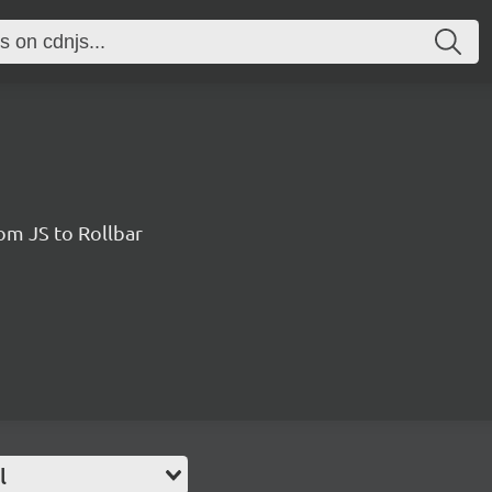
rom JS to Rollbar
l