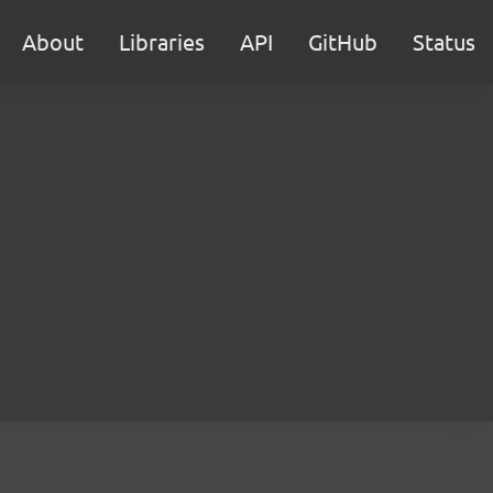
About
Libraries
API
GitHub
Status