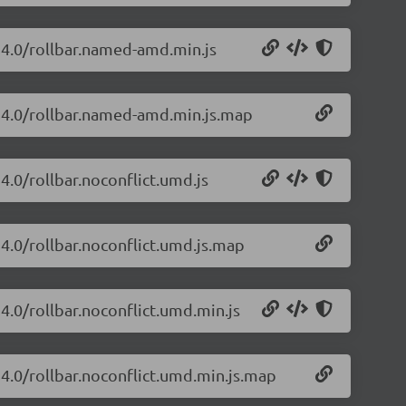
.24.0/rollbar.named-amd.min.js
2.24.0/rollbar.named-amd.min.js.map
24.0/rollbar.noconflict.umd.js
.24.0/rollbar.noconflict.umd.js.map
24.0/rollbar.noconflict.umd.min.js
.24.0/rollbar.noconflict.umd.min.js.map