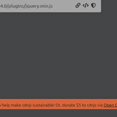
24.0/plugins/jquery.min.js
 help make cdnjs sustainable! Or, donate $5 to cdnjs via
Open C