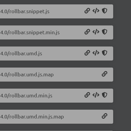
4.0/rollbar.snippet.js
24.0/rollbar.snippet.min.js
24.0/rollbar.umd.js
.24.0/rollbar.umd.js.map
24.0/rollbar.umd.min.js
.24.0/rollbar.umd.min.js.map